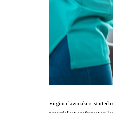
Virginia lawmakers started 