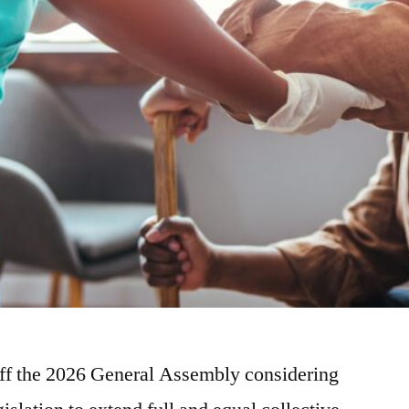
off the 2026 General Assembly considering