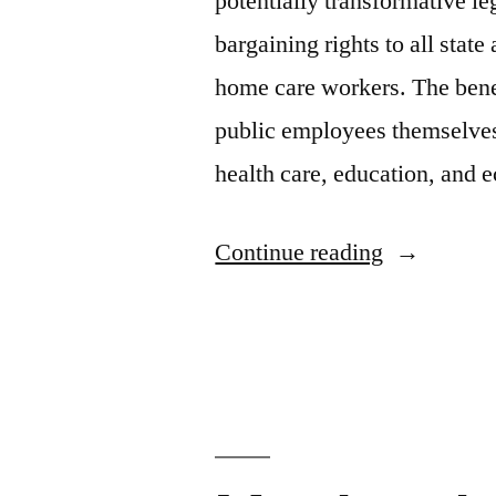
potentially transformative le
bargaining rights to all sta
home care workers. The bene
public employees themselves
health care, education, an
“Virginia
Continue reading
lawmakers
must
seize
the
opportunity