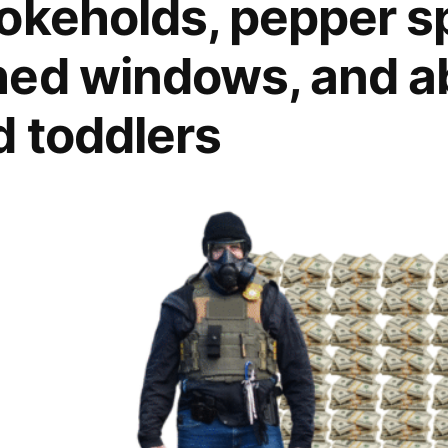
okeholds, pepper sp
hed windows, and a
 toddlers
sive