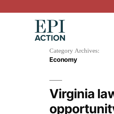
Skip
to
content
Category Archives:
Economy
Virginia l
opportunity