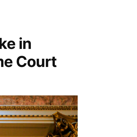
ke in
me Court