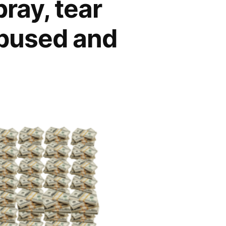
ray, tear
bused and