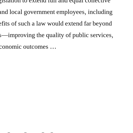
gislation to extend full and equal collective
te and local government employees, including
fits of such a law would extend far beyond
—improving the quality of public services,
d economic outcomes …