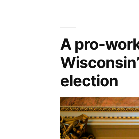
A pro-worke
Wisconsin
election