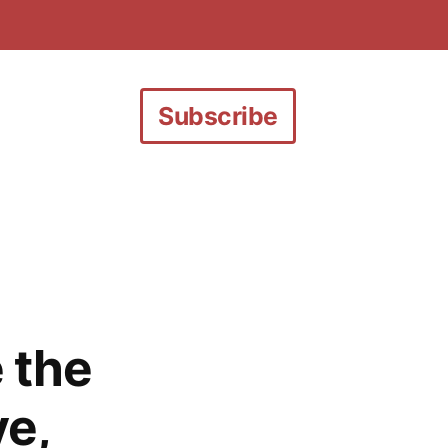
Subscribe
 the
ve,