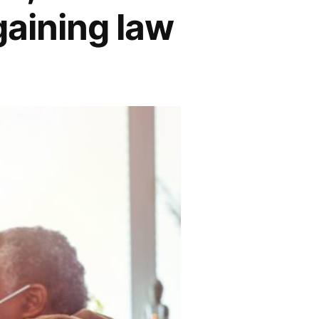
gaining law