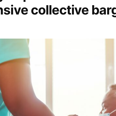
ive collective bar