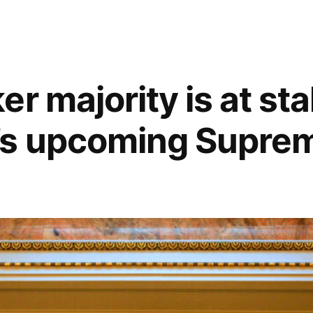
r majority is at sta
’s upcoming Supre