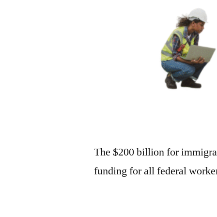
The $200 billion for immigra
funding for all federal work