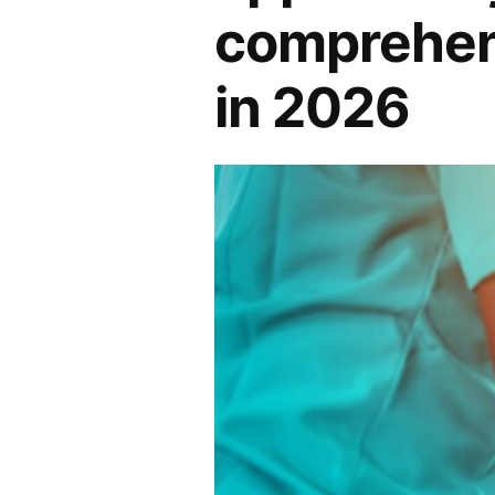
comprehens
in 2026