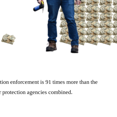
tion enforcement is 91 times more than the
er protection agencies combined.