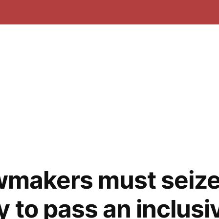
awmakers must seize
 to pass an inclusi